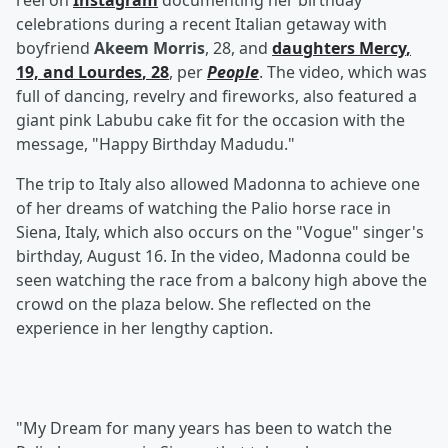
reel on
Instagram
documenting her birthday
celebrations during a recent Italian getaway with
boyfriend
Akeem Morris
, 28, and
daughters
Mercy
,
19, and
Lourdes
, 28
, per
People
. The video, which was
full of dancing, revelry and fireworks, also featured a
giant pink Labubu cake fit for the occasion with the
message, "Happy Birthday Madudu."
The trip to Italy also allowed Madonna to achieve one
of her dreams of watching the Palio horse race in
Siena, Italy, which also occurs on the "Vogue" singer's
birthday, August 16. In the video, Madonna could be
seen watching the race from a balcony high above the
crowd on the plaza below. She reflected on the
experience in her lengthy caption.
"My Dream for many years has been to watch the