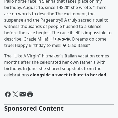
Palio horse race in Sienna that takes place on my
birthday, August 16, since 1482!!" she wrote. "There
are no words to describe The excitement, the
suspense and the Pageantry!! A truly sacred ritual to
witness thousands of people hushed to a silence
before the race begins! The race itself is impossible to
describe. Grazie Mille! 🇮🇹🐎🐎🐎. Dreams do come
true! Happy Birthday to me!!! ❤️ Ciao Italia!"
The "Like A Virgin" hitmaker's Italian vacation comes
months after she celebrated her own father's 94th
birthday. In June, she shared snapshots from the
celebrations
alongside a sweet tribute to her dad
.
Sponsored Content