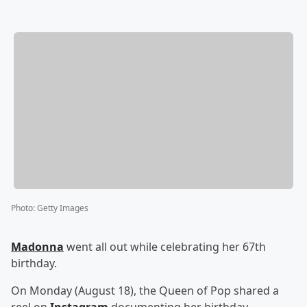
Photo
:
Getty Images
Madonna
went all out while celebrating her 67th
birthday.
On Monday (August 18), the Queen of Pop shared a