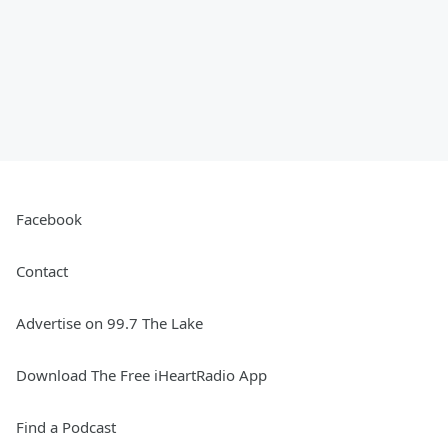
Facebook
Contact
Advertise on 99.7 The Lake
Download The Free iHeartRadio App
Find a Podcast