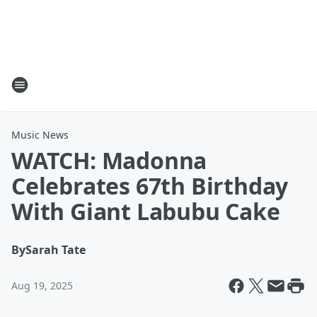
Music News
WATCH: Madonna
Celebrates 67th Birthday
With Giant Labubu Cake
By
Sarah Tate
Aug 19, 2025