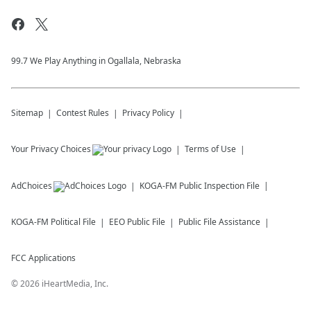
99.7 We Play Anything in Ogallala, Nebraska
Sitemap
Contest Rules
Privacy Policy
Your Privacy Choices
Terms of Use
AdChoices
KOGA-FM
Public Inspection File
KOGA-FM
Political File
EEO Public File
Public File Assistance
FCC Applications
©
2026
iHeartMedia, Inc.