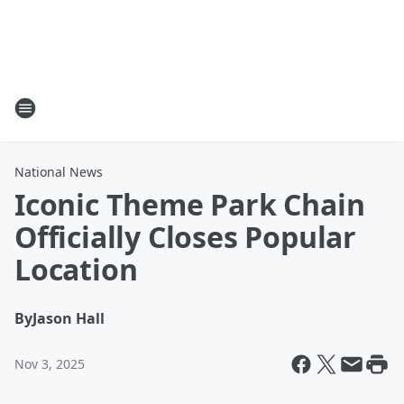
National News
Iconic Theme Park Chain
Officially Closes Popular
Location
By
Jason Hall
Nov 3, 2025