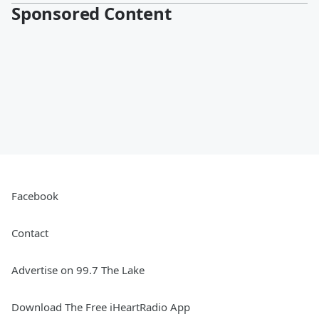
Sponsored Content
Facebook
Contact
Advertise on 99.7 The Lake
Download The Free iHeartRadio App