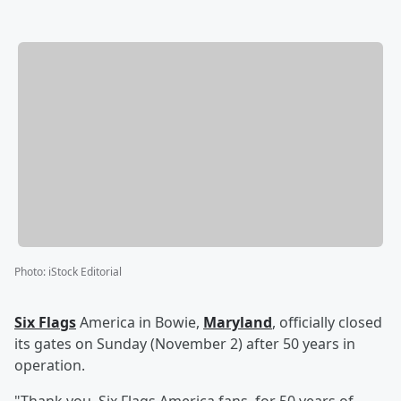
Photo
:
iStock Editorial
Six Flags
America in Bowie,
Maryland
, officially closed
its gates on Sunday (November 2) after 50 years in
operation.