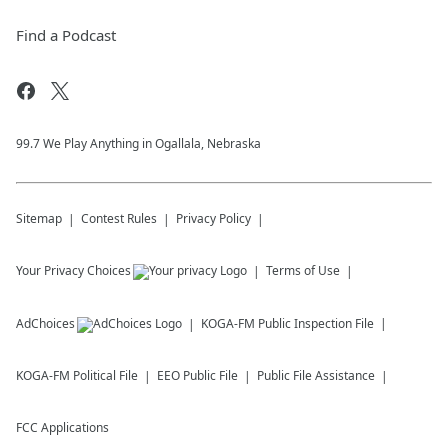
Find a Podcast
99.7 We Play Anything in Ogallala, Nebraska
Sitemap
Contest Rules
Privacy Policy
Your Privacy Choices
Terms of Use
AdChoices
KOGA-FM
Public Inspection File
KOGA-FM
Political File
EEO Public File
Public File Assistance
FCC Applications