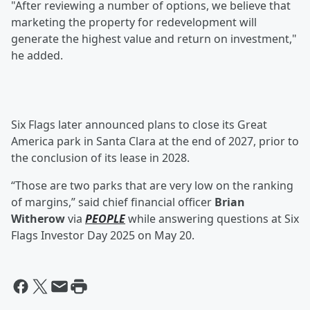
"After reviewing a number of options, we believe that
marketing the property for redevelopment will
generate the highest value and return on investment,"
he added.
Six Flags later announced plans to close its Great
America park in Santa Clara at the end of 2027, prior to
the conclusion of its lease in 2028.
“Those are two parks that are very low on the ranking
of margins,” said chief financial officer
Brian
Witherow
via
PEOPLE
while answering questions at Six
Flags Investor Day 2025 on May 20.