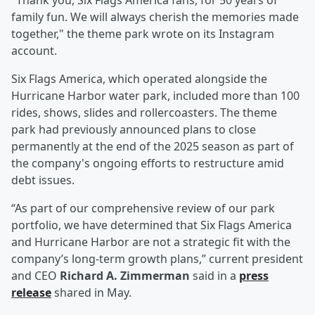
"Thank you, Six Flags America fans, for 50 years of
family fun. We will always cherish the memories made
together," the theme park wrote on its Instagram
account.
Six Flags America, which operated alongside the
Hurricane Harbor water park, included more than 100
rides, shows, slides and rollercoasters. The theme
park had previously announced plans to close
permanently at the end of the 2025 season as part of
the company's ongoing efforts to restructure amid
debt issues.
“As part of our comprehensive review of our park
portfolio, we have determined that Six Flags America
and Hurricane Harbor are not a strategic fit with the
company’s long-term growth plans,” current president
and CEO
Richard A. Zimmerman
said in a
press
release
shared in May.