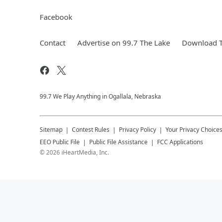
Facebook
Contact
Advertise on 99.7 The Lake
Download T
99.7 We Play Anything in Ogallala, Nebraska
Sitemap
Contest Rules
Privacy Policy
Your Privacy Choice
EEO Public File
Public File Assistance
FCC Applications
©
2026
iHeartMedia, Inc.