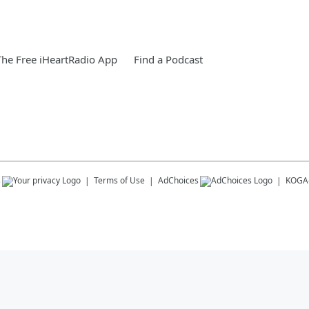
he Free iHeartRadio App
Find a Podcast
s
Terms of Use
AdChoices
KOGA