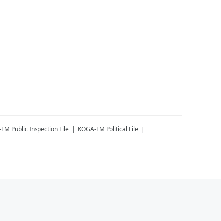
-FM
Public Inspection File
KOGA-FM
Political File